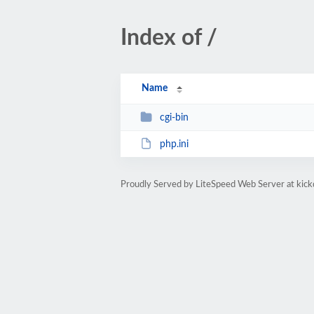
Index of /
Name
cgi-bin
php.ini
Proudly Served by LiteSpeed Web Server at kic