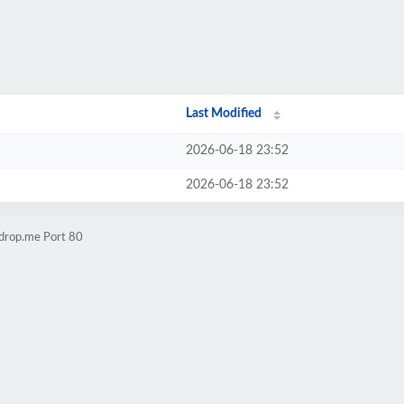
Last Modified
2026-06-18 23:52
2026-06-18 23:52
kdrop.me Port 80