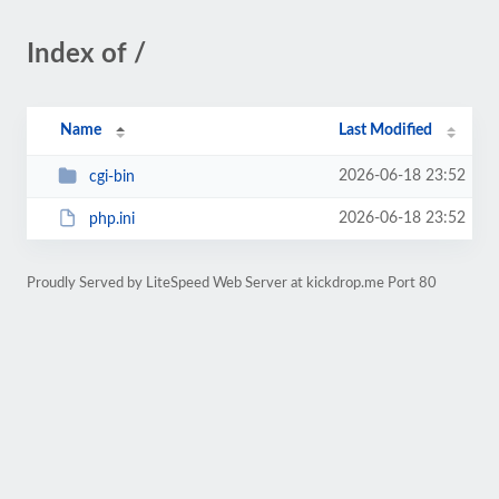
Index of /
Name
Last Modified
2026-06-18 23:52
cgi-bin
2026-06-18 23:52
php.ini
Proudly Served by LiteSpeed Web Server at kickdrop.me Port 80