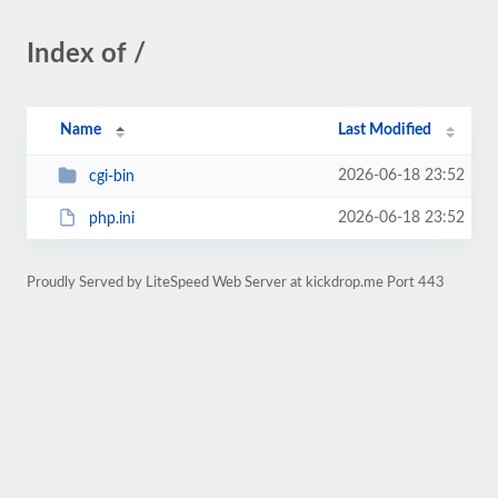
Index of /
Name
Last Modified
2026-06-18 23:52
cgi-bin
2026-06-18 23:52
php.ini
Proudly Served by LiteSpeed Web Server at kickdrop.me Port 443